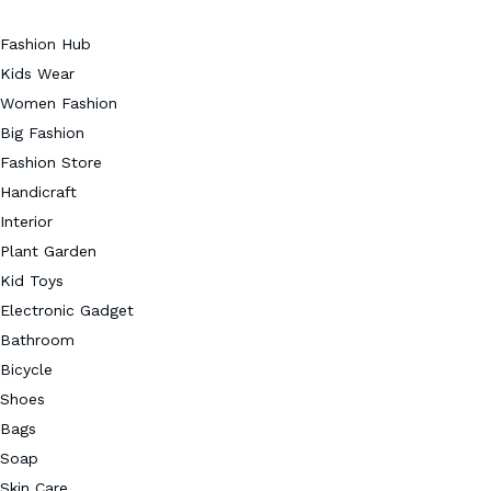
Fashion Hub
Kids Wear
Women Fashion
Big Fashion
Fashion Store
Handicraft
Interior
Plant Garden
Kid Toys
Electronic Gadget
Bathroom
Bicycle
Shoes
Bags
Soap
Skin Care