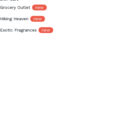
Grocery Outlet
new
Hiking Heaven
new
Exotic Fragrances
new