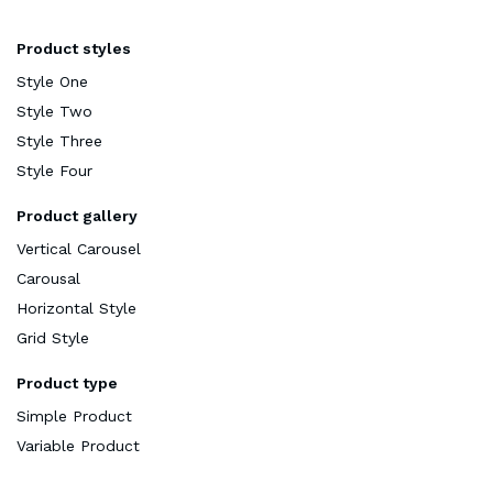
Product styles
Style One
Style Two
Style Three
Style Four
Product gallery
Vertical Carousel
Carousal
Horizontal Style
Grid Style
Product type
Simple Product
Variable Product