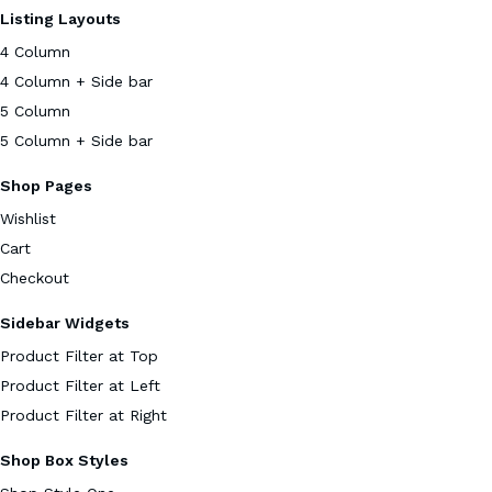
Listing Layouts
4 Column
4 Column + Side bar
5 Column
5 Column + Side bar
Shop Pages
Wishlist
Cart
Checkout
Sidebar Widgets
Product Filter at Top
Product Filter at Left
Product Filter at Right
Shop Box Styles