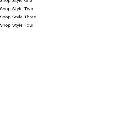
Shop Style One
Shop Style Two
Shop Style Three
Shop Style Four