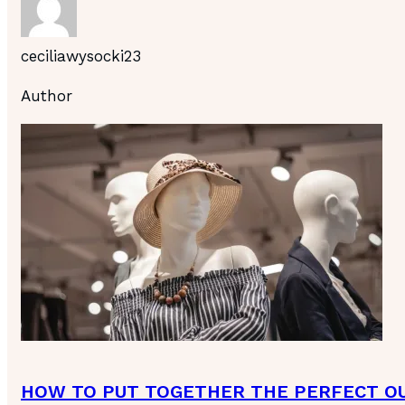
ceciliawysocki23
Author
HOW TO PUT TOGETHER THE PERFECT OU