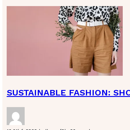
SUSTAINABLE FASHION: SH