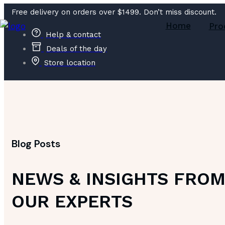
Free delivery on orders over $1499. Don’t miss discount.
Home
Pro
Help & contact
Deals of the day
Store location
Blog Posts
NEWS & INSIGHTS FRO
OUR EXPERTS