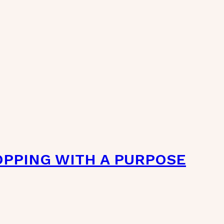
OPPING WITH A PURPOSE