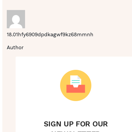
18.01hfy6909dpdkagwf9kz68mmnh
Author
SIGN UP FOR OUR