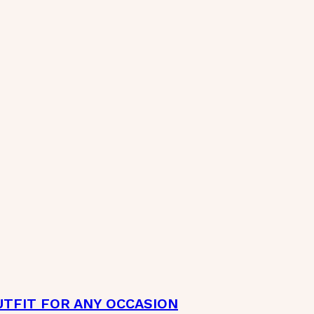
TFIT FOR ANY OCCASION