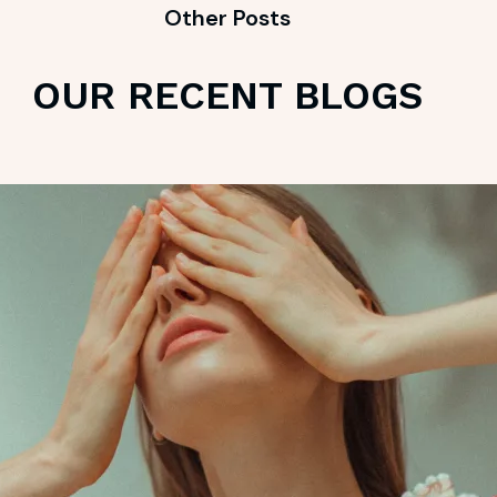
Other Posts
OUR RECENT BLOGS