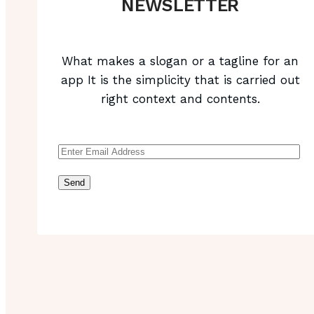
NEWSLETTER
What makes a slogan or a tagline for an
app It is the simplicity that is carried out
right context and contents.