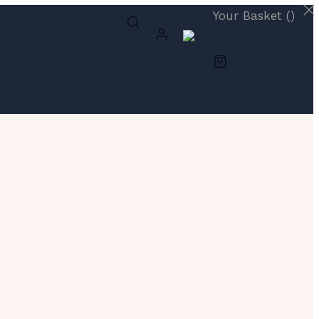
Your Basket (
)