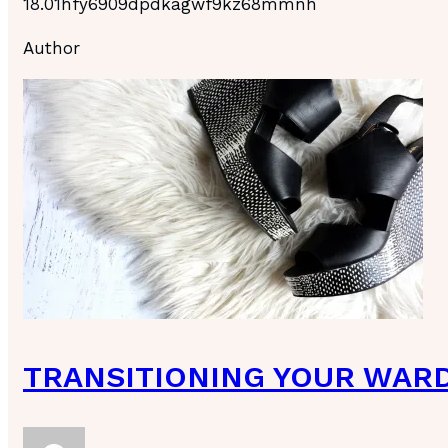
18.01hfy6909dpdkagwf9kz68mmnh
Author
TRANSITIONING YOUR WAR