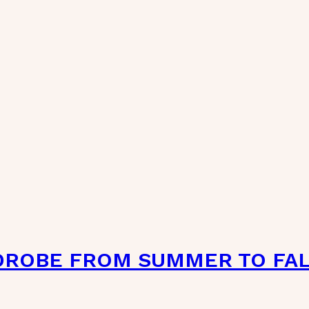
DROBE FROM SUMMER TO FA