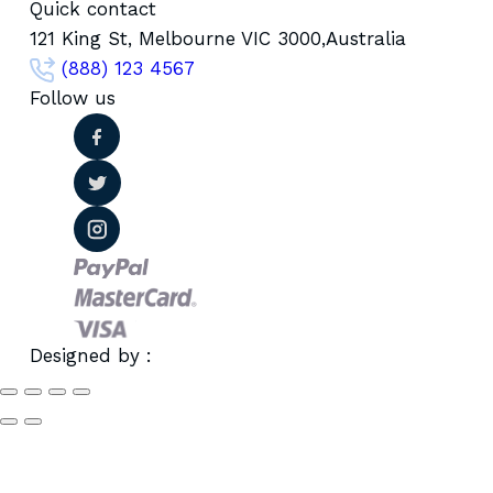
Quick contact
121 King St, Melbourne VIC 3000,Australia
(888) 123 4567
Follow us
Designed by :
Wpignite