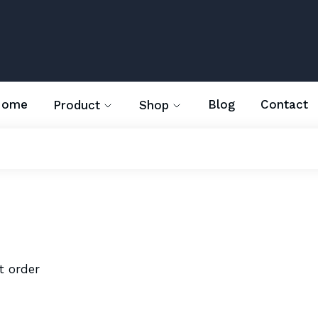
Home
Blog
Contact
Product
Shop
t order