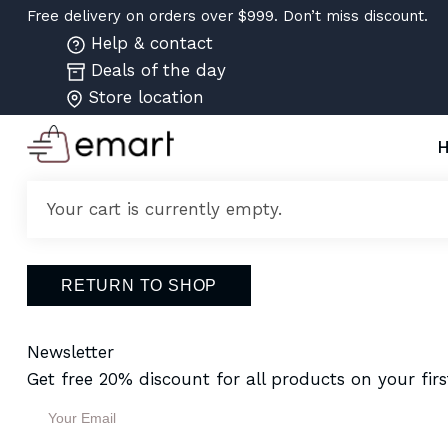
Free delivery on orders over $999. Don’t miss discount.
Help & contact
Deals of the day
Store location
Your cart is currently empty.
RETURN TO SHOP
Newsletter
Get free 20% discount for all products on your firs