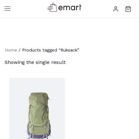
Home
/ Products tagged “Ruksack”
Showing the single result