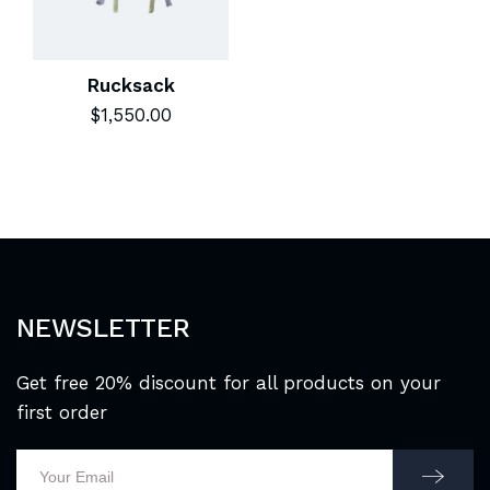
Rucksack
$
1,550.00
NEWSLETTER
Get free 20% discount for all products on your
first order