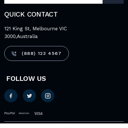
QUICK CONTACT
121 King St, Melbourne VIC
3000,Australia
(888) 123 4567
FOLLOW US