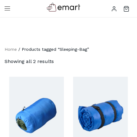
Home
/ Products tagged “Sleeping-Bag”
Showing all 2 results