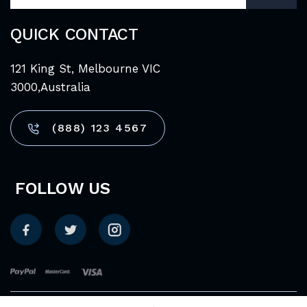
QUICK CONTACT
121 King St, Melbourne VIC
3000,Australia
(888) 123 4567
FOLLOW US