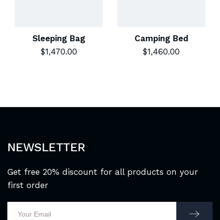
Sleeping Bag
Camping Bed
$
1,470.00
$
1,460.00
NEWSLETTER
Get free 20% discount for all products on your
first order