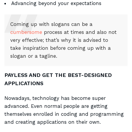
Advancing beyond your expectations
Coming up with slogans can be a
cumbersome
process at times and also not
very effective; that’s why it is advised to
take inspiration before coming up with a
slogan or a tagline.
PAYLESS AND GET THE BEST-DESIGNED
APPLICATIONS
Nowadays, technology has become super
advanced. Even normal people are getting
themselves enrolled in coding and programming
and creating applications on their own.