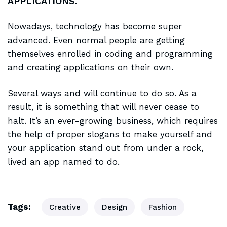
APPLICATIONS.
Nowadays, technology has become super
advanced. Even normal people are getting
themselves enrolled in coding and programming
and creating applications on their own.
Several ways and will continue to do so. As a
result, it is
something that will
never cease to
halt. It’s an ever-growing business, which requires
the help of proper slogans to make yourself and
your application stand out from under a rock,
lived an app named to do.
Tags:
Creative
Design
Fashion