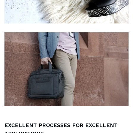
EXCELLENT PROCESSES FOR EXCELLENT