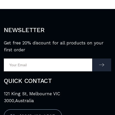
NEWSLETTER
Get free 20% discount for all products on your
first order
QUICK CONTACT
121 King St, Melbourne VIC
3000,Australia