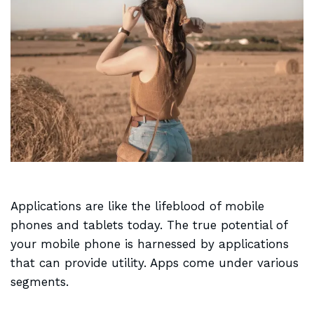
Applications are like the
lifeblood of mobile
phones and tablets today. The true potential of
your mobile phone is harnessed by applications
that can provide utility. Apps come under various
segments.