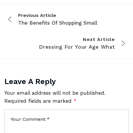
Previous Article
The Benefits Of Shopping Small
Next Article
Dressing For Your Age What
Leave A Reply
Your email address will not be published.
Required fields are marked
*