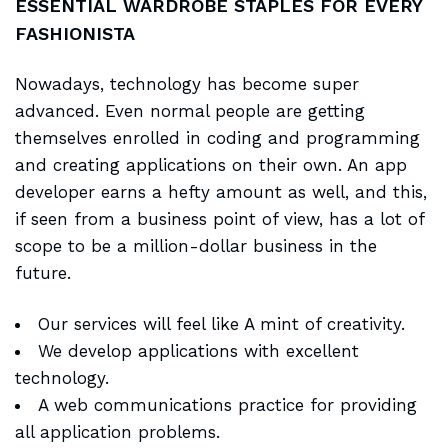
ESSENTIAL WARDROBE STAPLES FOR EVERY
FASHIONISTA
Nowadays, technology has become super
advanced. Even normal people are getting
themselves enrolled in coding and programming
and creating applications on their own. An app
developer earns a hefty amount as well, and this,
if seen from a business point of view, has a lot of
scope to be a million-dollar business in the
future.
Our services will feel like A mint of creativity.
We develop applications with excellent
technology.
A web communications practice for providing
all application problems.