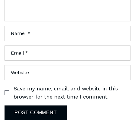
Save my name, email, and website in this
browser for the next time I comment.
POST COMMENT