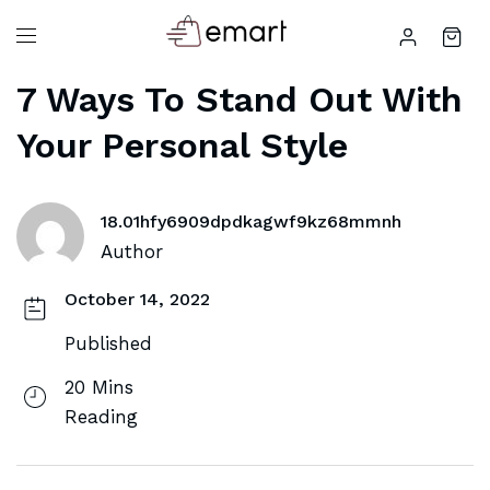
7 Ways To Stand Out With
Your Personal Style
18.01hfy6909dpdkagwf9kz68mmnh
Author
October 14, 2022
Published
20 Mins
Reading