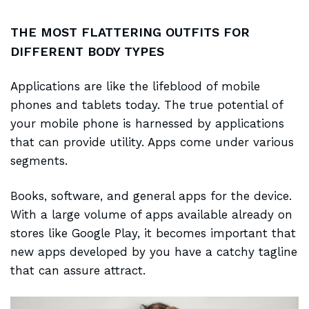
THE MOST FLATTERING OUTFITS FOR
DIFFERENT BODY TYPES
Applications are like the
lifeblood of mobile
phones and tablets today. The true potential of
your mobile phone is harnessed by applications
that can provide utility. Apps come under various
segments.
Books, software, and general apps for the device.
With a large volume of apps
available already
on
stores like Google Play, it becomes important that
new apps developed by you have a catchy tagline
that can assure attract.