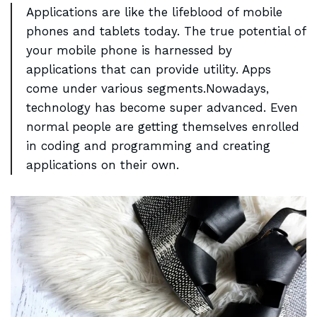
Applications are like the lifeblood of mobile
phones and
tablets today
. The true potential of
your mobile phone is harnessed by
applications that can provide utility. Apps
come under various segments.Nowadays,
technology has become super advanced. Even
normal people are getting themselves enrolled
in coding and programming and creating
applications on their own.