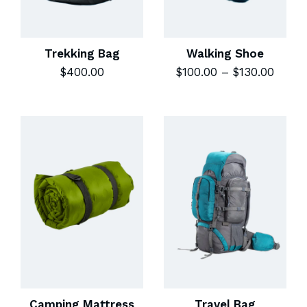
Trekking Bag
Walking Shoe
$
400.00
$
100.00
–
$
130.00
Camping Mattress
Travel Bag