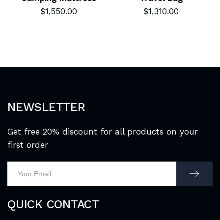
$
1,550.00
$
1,310.00
NEWSLETTER
Get free 20% discount for all products on your
first order
QUICK CONTACT