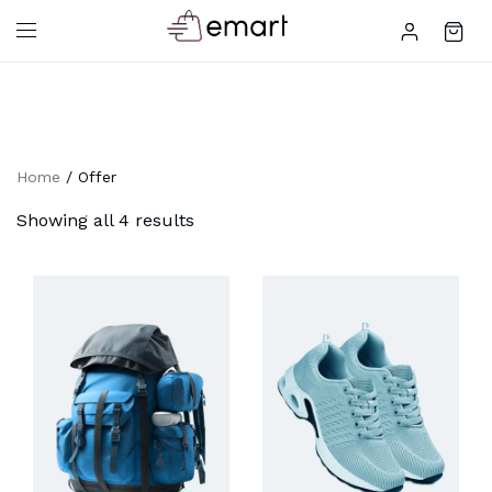
Home
/ Offer
Showing all 4 results