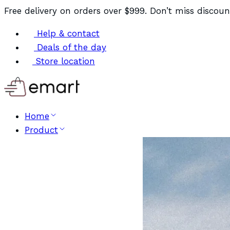
Free delivery on orders over $999. Don’t miss discoun
Help & contact
Deals of the day
Store location
Home
Product