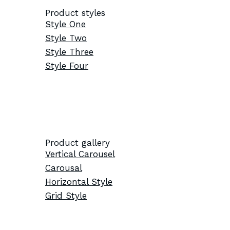
Product styles
Style One
Style Two
Style Three
Style Four
Product gallery
Vertical Carousel
Carousal
Horizontal Style
Grid Style