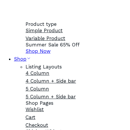
Product type
Simple Product
Variable Product
Summer Sale 65% Off
Shop Now
Shop
Listing Layouts
4 Column
4 Column + Side bar
5 Column
5 Column + Side bar
Shop Pages
Wishlist
Cart
Checkout