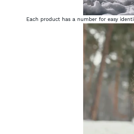
Each product has a number for easy identif