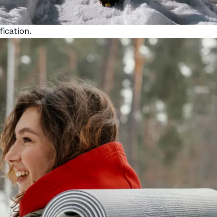
ication.