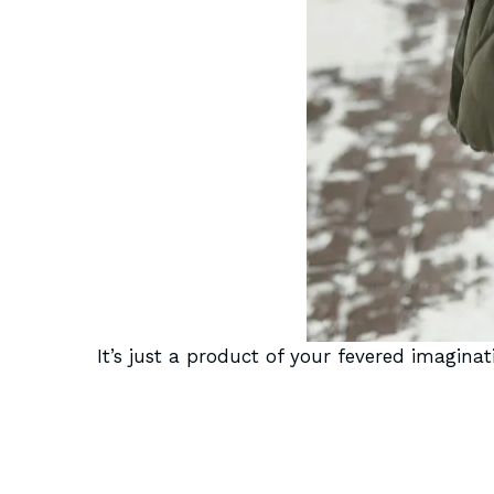
It’s just a product of your fevered imaginat