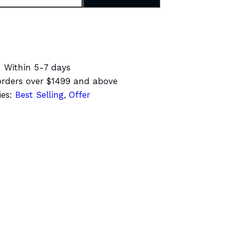
:
Within 5-7 days
rders over $1499 and above
ies:
Best Selling
,
Offer