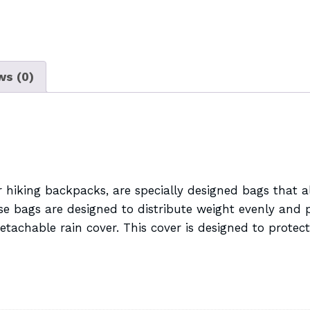
ws (0)
hiking backpacks, are specially designed bags that al
 bags are designed to distribute weight evenly and pr
achable rain cover. This cover is designed to protect