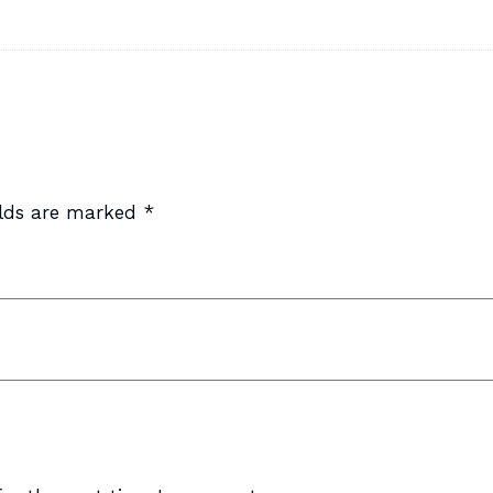
elds are marked
*