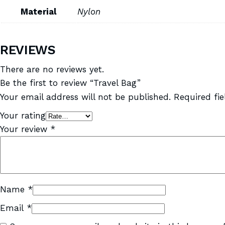
Material
Nylon
REVIEWS
There are no reviews yet.
Be the first to review “Travel Bag”
Your email address will not be published.
Required fi
Your rating
Your review
*
Name
*
Email
*