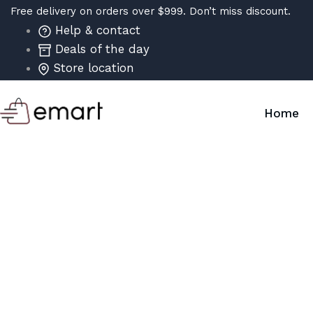
Free delivery on orders over $999. Don’t miss discount.
Help & contact
Deals of the day
Store location
Home