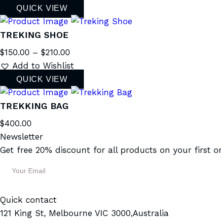
QUICK VIEW
TREKING SHOE
$
150.00
–
$
210.00
Add to Wishlist
QUICK VIEW
TREKKING BAG
$
400.00
Newsletter
Get free 20% discount for all products on your first o
Quick contact
121 King St, Melbourne VIC 3000,Australia