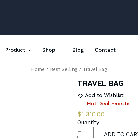
Blog
Contact
Product
Shop
Home
/
Best Selling
/ Travel Bag
TRAVEL BAG
Add to Wishlist
Hot Deal Ends In
$
1,310.00
Quantity
ADD TO CAR