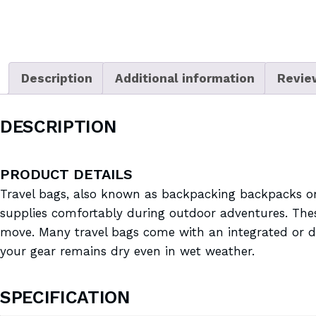
Description
Additional information
Revie
DESCRIPTION
PRODUCT DETAILS
Travel bags, also known as backpacking backpacks or 
supplies comfortably during outdoor adventures. These
move. Many travel bags come with an integrated or det
your gear remains dry even in wet weather.
SPECIFICATION