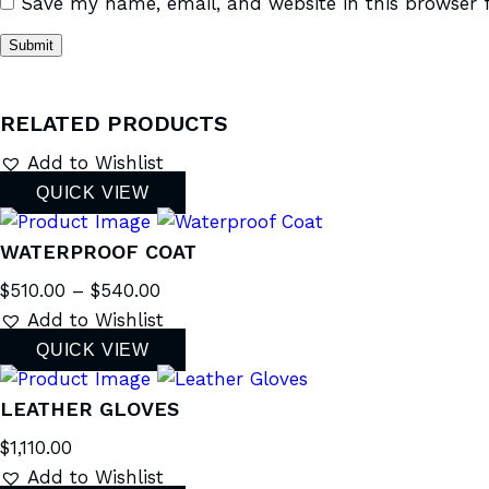
Save my name, email, and website in this browser 
RELATED PRODUCTS
Add to Wishlist
QUICK VIEW
WATERPROOF COAT
$
510.00
–
$
540.00
Add to Wishlist
QUICK VIEW
LEATHER GLOVES
$
1,110.00
Add to Wishlist