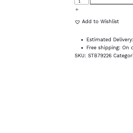
Add to Wishlist
Estimated Delivery
Free shipping:
On o
SKU:
STB79226
Categor