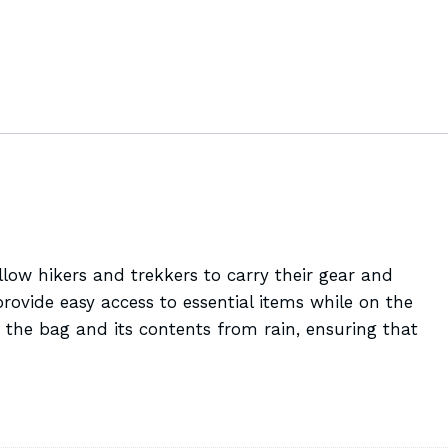
low hikers and trekkers to carry their gear and
ovide easy access to essential items while on the
 the bag and its contents from rain, ensuring that