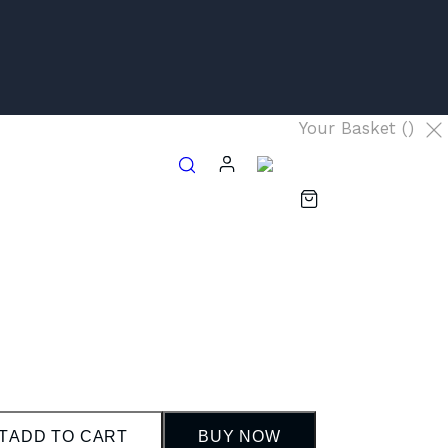
Your Basket (
)
T
ADD TO CART
BUY NOW