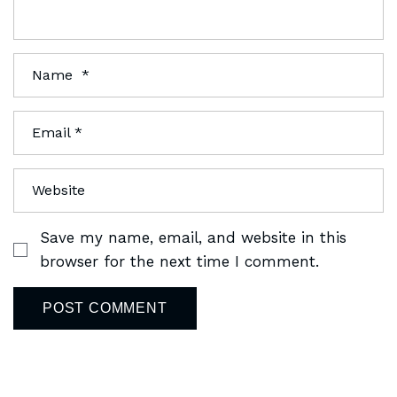
Save my name, email, and website in this
browser for the next time I comment.
POST COMMENT