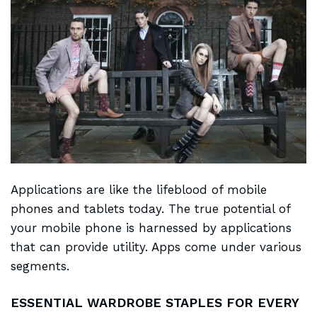
Applications are like the
lifeblood of mobile
phones and tablets today. The true potential of
your mobile phone is harnessed by applications
that can provide utility. Apps come under various
segments.
ESSENTIAL WARDROBE STAPLES FOR EVERY