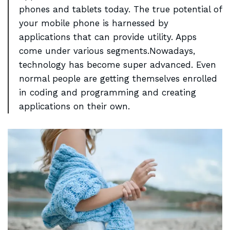
phones and
tablets today
. The true potential of
your mobile phone is harnessed by
applications that can provide utility. Apps
come under various segments.Nowadays,
technology has become super advanced. Even
normal people are getting themselves enrolled
in coding and programming and creating
applications on their own.