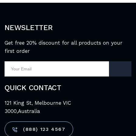
NEWSLETTER
Get free 20% discount for all products on your
first order
QUICK CONTACT
121 King St, Melbourne VIC
3000,Australia
(888) 123 4567