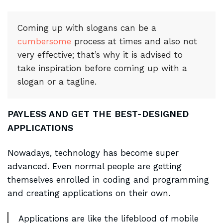
Coming up with slogans can be a
cumbersome
process at times and also not
very effective; that’s why it is advised to
take inspiration before coming up with a
slogan or a tagline.
PAYLESS AND GET THE BEST-DESIGNED
APPLICATIONS
Nowadays, technology has become super
advanced. Even normal people are getting
themselves enrolled in coding and programming
and creating applications on their own.
Applications are like the lifeblood of mobile