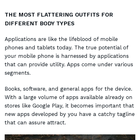
THE MOST FLATTERING OUTFITS FOR
DIFFERENT BODY TYPES
Applications are like the
lifeblood of mobile
phones and tablets today. The true potential of
your mobile phone is harnessed by applications
that can provide utility. Apps come under various
segments.
Books, software, and general apps for the device.
With a large volume of apps
available already
on
stores like Google Play, it becomes important that
new apps developed by you have a catchy tagline
that can assure attract.