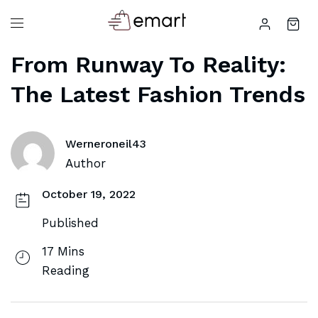
From Runway To Reality:
The Latest Fashion Trends
Werneroneil43
Author
October 19, 2022
Published
17 Mins
Reading