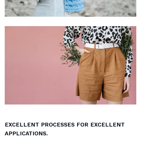
EXCELLENT PROCESSES FOR EXCELLENT
APPLICATIONS.