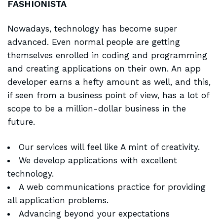
FASHIONISTA
Nowadays, technology has become super
advanced. Even normal people are getting
themselves enrolled in coding and programming
and creating applications on their own. An app
developer earns a hefty amount as well, and this,
if seen from a business point of view, has a lot of
scope to be a million-dollar business in the
future.
Our services will feel like A mint of creativity.
We develop applications with excellent
technology.
A web communications practice for providing
all application problems.
Advancing beyond your expectations