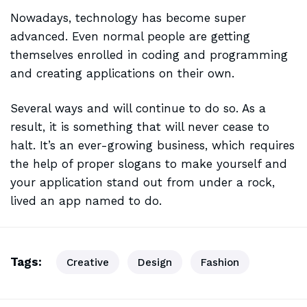
Nowadays, technology has become super
advanced. Even normal people are getting
themselves enrolled in coding and programming
and creating applications on their own.
Several ways and will continue to do so. As a
result, it is
something that will
never cease to
halt. It’s an ever-growing business, which requires
the help of proper slogans to make yourself and
your application stand out from under a rock,
lived an app named to do.
Tags:
Creative
Design
Fashion