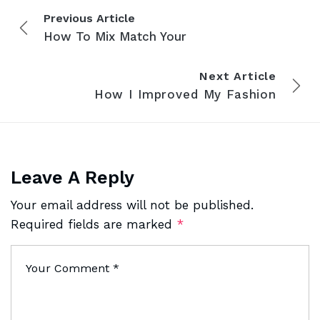
Previous Article
How To Mix Match Your
Next Article
How I Improved My Fashion
Leave A Reply
Your email address will not be published.
Required fields are marked
*