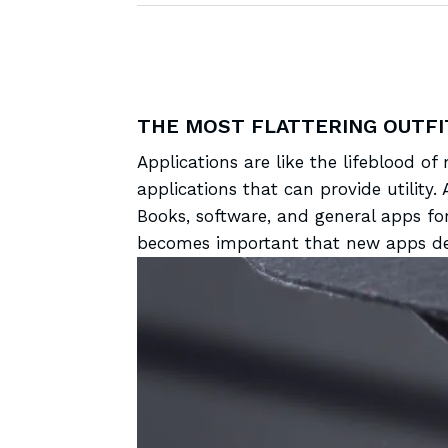
THE MOST FLATTERING OUTFI
Applications are like the
lifeblood of
applications that can provide utilit
Books, software, and general apps fo
becomes important that new apps dev