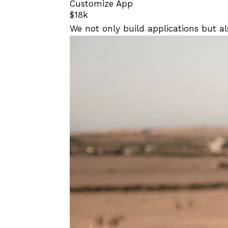
Customize App
$18k
We not only build applications but a