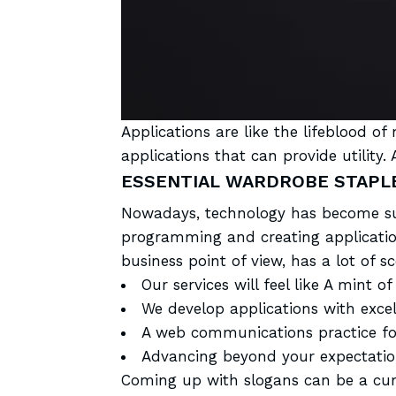
Applications are like the
lifeblood of
applications that can provide utilit
ESSENTIAL WARDROBE STAPLE
Nowadays, technology has become sup
programming and creating application
business point of view, has a lot of s
Our services will feel like A mint of 
We develop applications with excel
A web communications practice for
Advancing beyond your expectatio
Coming up with slogans can be a
cu