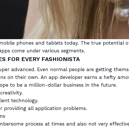
 mobile
phones and tablets today. The true potential o
y. Apps come under various segments.
S FOR EVERY FASHIONISTA
er advanced. Even normal people are getting themse
s on their own. An app developer earns a hefty amoun
cope to be a million-dollar business in the future.
creativity.
lent technology.
 providing all application problems.
ns
mbersome
process at times and also not very effective