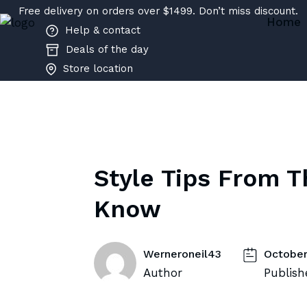
Free delivery on orders over $1499. Don’t miss discount.
Home
Help & contact
Deals of the day
Store location
Style Tips From T
Know
Werneroneil43
October
Author
Publish