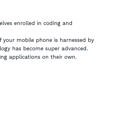
lves enrolled in coding and
of your mobile phone is harnessed by
nology has become super advanced.
ng applications on their own.