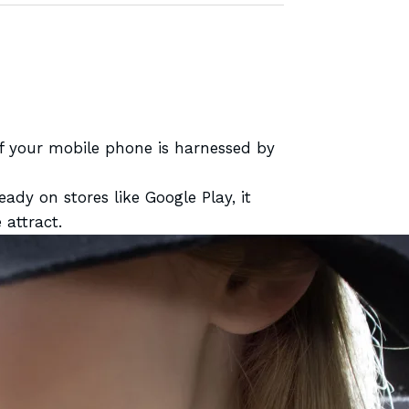
of your mobile phone is harnessed by
lready
on stores like Google Play, it
attract.