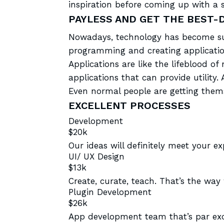
inspiration before coming up with a s
PAYLESS AND GET THE BEST-
Nowadays, technology has become sup
programming and creating applicatio
Applications are like the lifeblood 
applications that can provide utili
Even normal people are getting them
EXCELLENT PROCESSES
Development
$20k
Our ideas will definitely meet your e
UI/ UX Design
$13k
Create, curate, teach. That’s the way
Plugin Development
$26k
App development team that’s par exc