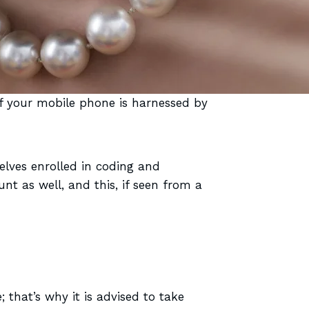
f your mobile phone is harnessed by
lves enrolled in coding and
t as well, and this, if seen from a
; that’s why it is advised to take