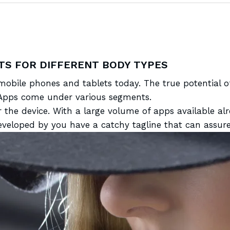
TS FOR DIFFERENT BODY TYPES
 mobile
phones and tablets today. The true potential 
y. Apps come under various segments.
r the device. With a large volume of apps
available a
eloped by you have a catchy tagline that can assure 