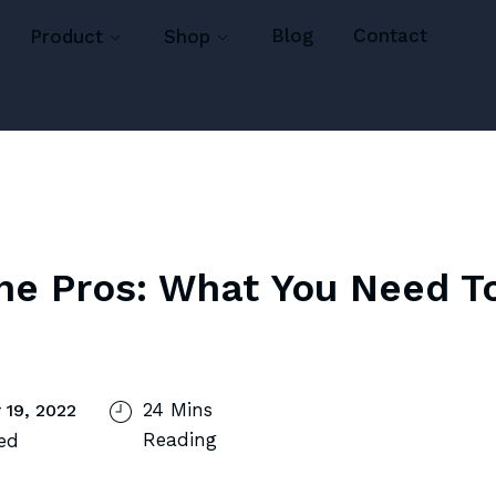
Blog
Contact
Product
Shop
he Pros: What You Need T
24 Mins
 19, 2022
Reading
ed