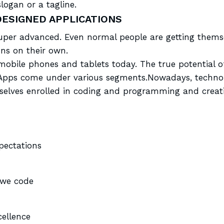
logan or a tagline.
DESIGNED APPLICATIONS
er advanced. Even normal people are getting themse
ns on their own.
of mobile phones and
tablets today
. The true potential 
ty. Apps come under various segments.Nowadays, tech
selves enrolled in coding and programming and creati
xpectations
 we code
ellence