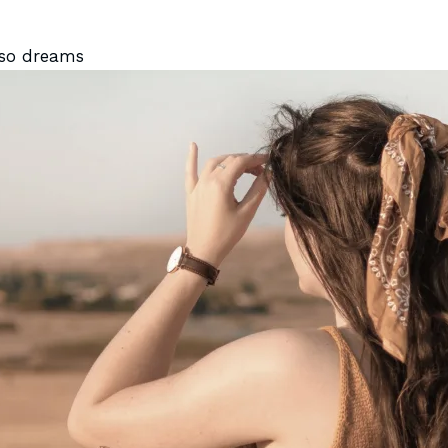
lso dreams