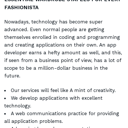
FASHIONISTA
Nowadays, technology has become super
advanced. Even normal people are getting
themselves enrolled in coding and programming
and creating applications on their own. An app
developer earns a hefty amount as well, and this,
if seen from a business point of view, has a lot of
scope to be a million-dollar business in the
future.
Our services will feel like A mint of creativity.
We develop applications with excellent
technology.
A web communications practice for providing
all application problems.