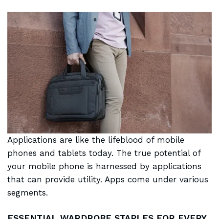
Applications are like the
lifeblood of mobile
phones and tablets today. The true potential of
your mobile phone is harnessed by applications
that can provide utility. Apps come under various
segments.
ESSENTIAL WARDROBE STAPLES FOR EVERY