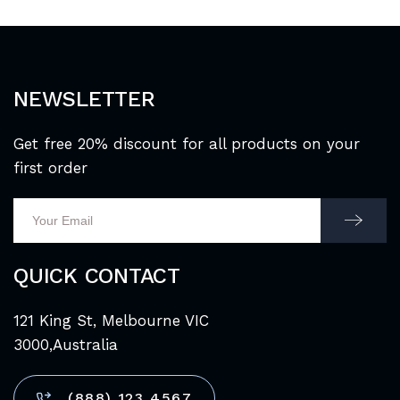
NEWSLETTER
Get free 20% discount for all products on your
first order
QUICK CONTACT
121 King St, Melbourne VIC
3000,Australia
(888) 123 4567