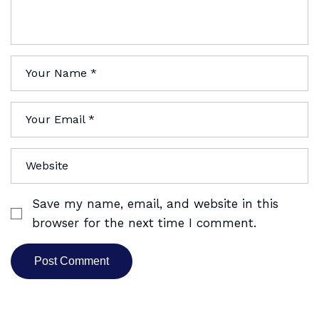
Save my name, email, and website in this
browser for the next time I comment.