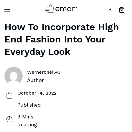
How To Incorporate High
End Fashion Into Your
Everyday Look
Werneroneil43
Author
October 14, 2022
Published
9 Mins
Reading