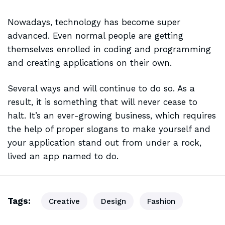
Nowadays, technology has become super
advanced. Even normal people are getting
themselves enrolled in coding and programming
and creating applications on their own.
Several ways and will continue to do so. As a
result, it is
something that will
never cease to
halt. It’s an ever-growing business, which requires
the help of proper slogans to make yourself and
your application stand out from under a rock,
lived an app named to do.
Tags:
Creative
Design
Fashion