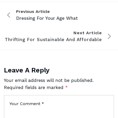
Previous Article
Dressing For Your Age What
Next Article
Thrifting For Sustainable And Affordable
Leave A Reply
Your email address will not be published.
Required fields are marked
*