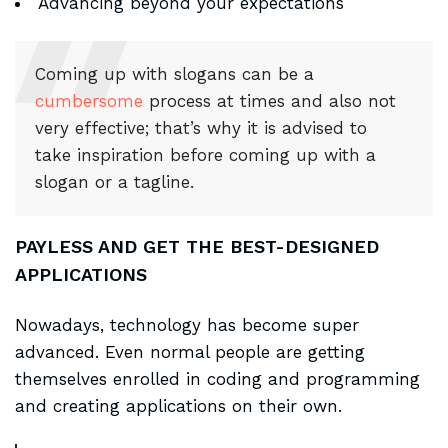
Advancing beyond your expectations
Coming up with slogans can be a
cumbersome
process at times and also not
very effective; that’s why it is advised to
take inspiration before coming up with a
slogan or a tagline.
PAYLESS AND GET THE BEST-DESIGNED
APPLICATIONS
Nowadays, technology has become super
advanced. Even normal people are getting
themselves enrolled in coding and programming
and creating applications on their own.