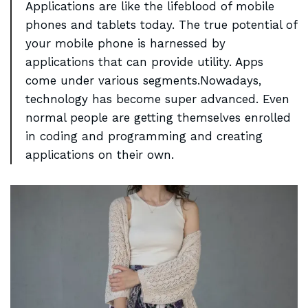
Applications are like the lifeblood of mobile
phones and
tablets today
. The true potential of
your mobile phone is harnessed by
applications that can provide utility. Apps
come under various segments.Nowadays,
technology has become super advanced. Even
normal people are getting themselves enrolled
in coding and programming and creating
applications on their own.