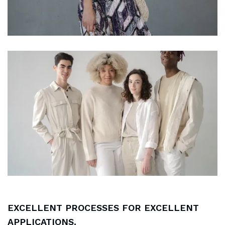
EXCELLENT PROCESSES FOR EXCELLENT
APPLICATIONS.