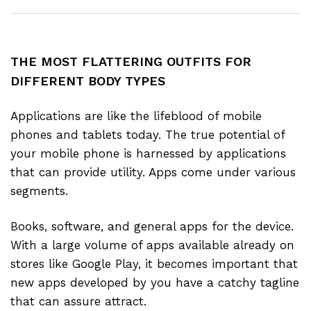
THE MOST FLATTERING OUTFITS FOR
DIFFERENT BODY TYPES
Applications are like the
lifeblood of mobile
phones and tablets today. The true potential of
your mobile phone is harnessed by applications
that can provide utility. Apps come under various
segments.
Books, software, and general apps for the device.
With a large volume of apps
available already
on
stores like Google Play, it becomes important that
new apps developed by you have a catchy tagline
that can assure attract.