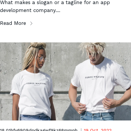
What makes a slogan or a tagline for an app
development company....
Read More
18.01hfy6909dpdkagwf9kz68mmnh
19 Oct, 2022