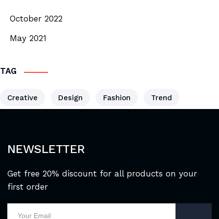
October 2022
May 2021
TAG
Creative
Design
Fashion
Trend
NEWSLETTER
Get free 20% discount for all products on your
first order