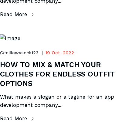
development company....
Read More
Ceciliawysocki23
19 Oct, 2022
HOW TO MIX & MATCH YOUR
CLOTHES FOR ENDLESS OUTFIT
OPTIONS
What makes a slogan or a tagline for an app
development company....
Read More