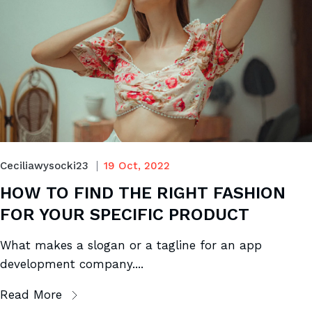
Ceciliawysocki23
19 Oct, 2022
HOW TO FIND THE RIGHT FASHION
FOR YOUR SPECIFIC PRODUCT
What makes a slogan or a tagline for an app
development company....
Read More