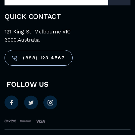
QUICK CONTACT
121 King St, Melbourne VIC
3000,Australia
(888) 123 4567
FOLLOW US