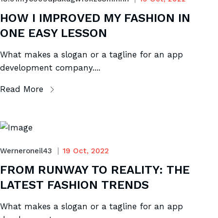
HOW I IMPROVED MY FASHION IN
ONE EASY LESSON
What makes a slogan or a tagline for an app
development company....
Read More
Werneroneil43
19 Oct, 2022
FROM RUNWAY TO REALITY: THE
LATEST FASHION TRENDS
What makes a slogan or a tagline for an app