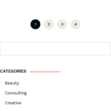
1
2
3
4
CATEGORIES
Beauty
Consulting
Creative