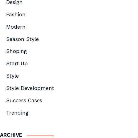
Design
Fashion
Modern
Season Style
Shoping
Start Up
Style
Style Development
Success Cases
Trending
ARCHIVE