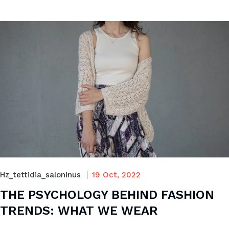
Hz_tettidia_saloninus
19 Oct, 2022
THE PSYCHOLOGY BEHIND FASHION
TRENDS: WHAT WE WEAR