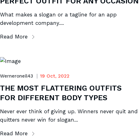
PERFECT OUTFIT FOR ANY OCCASION
What makes a slogan or a tagline for an app
development company....
Read More
Werneroneil43
19 Oct, 2022
THE MOST FLATTERING OUTFITS
FOR DIFFERENT BODY TYPES
Never ever think of giving up. Winners never quit and
quitters never win for slogan...
Read More