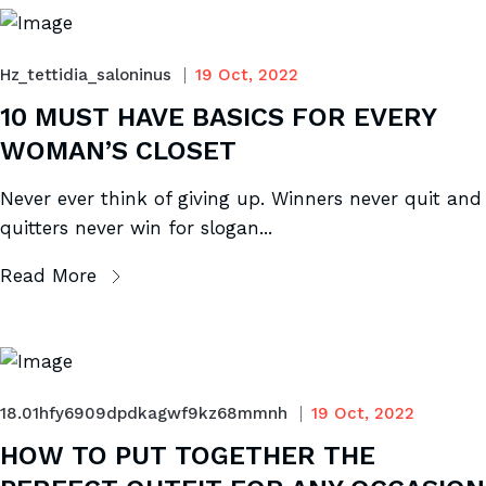
Hz_tettidia_saloninus
19 Oct, 2022
10 MUST HAVE BASICS FOR EVERY
WOMAN’S CLOSET
Never ever think of giving up. Winners never quit and
quitters never win for slogan...
Read More
18.01hfy6909dpdkagwf9kz68mmnh
19 Oct, 2022
HOW TO PUT TOGETHER THE