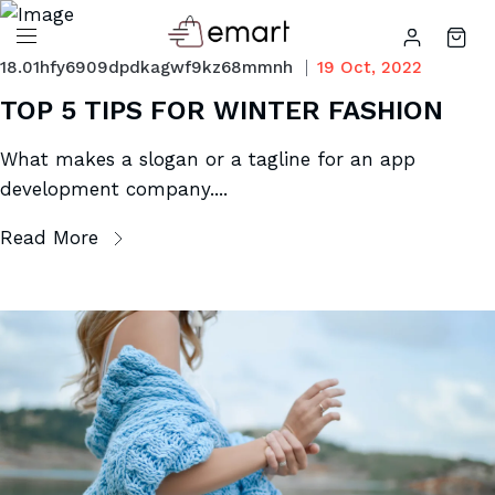
18.01hfy6909dpdkagwf9kz68mmnh
19 Oct, 2022
TOP 5 TIPS FOR WINTER FASHION
What makes a slogan or a tagline for an app
development company....
Read More