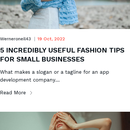
Werneroneil43
19 Oct, 2022
5 INCREDIBLY USEFUL FASHION TIPS
FOR SMALL BUSINESSES
What makes a slogan or a tagline for an app
development company....
Read More