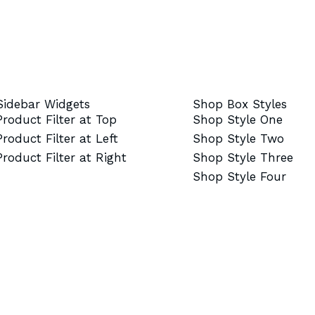
Sidebar Widgets
Shop Box Styles
Product Filter at Top
Shop Style One
Product Filter at Left
Shop Style Two
Product Filter at Right
Shop Style Three
Shop Style Four