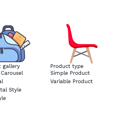
 gallery
Product type
l Carousel
Simple Product
al
Variable Product
tal Style
yle