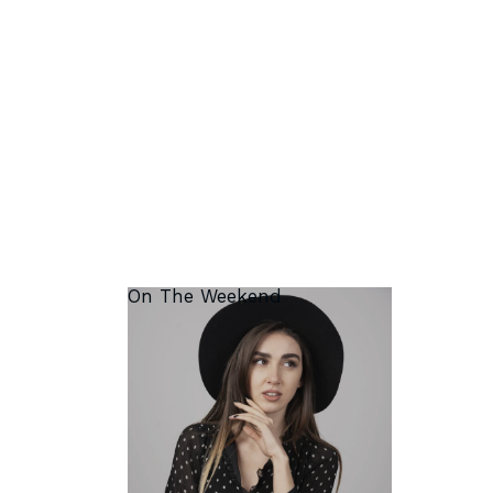
On The Weekend