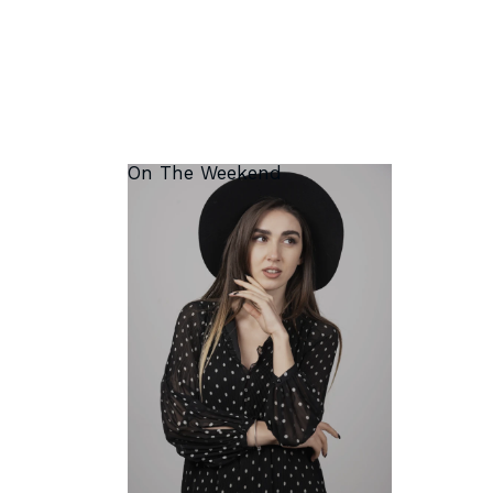
On The Weekend