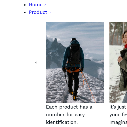
Home
Product
Each product has a
It’s jus
number for easy
your fe
identification.
imagina