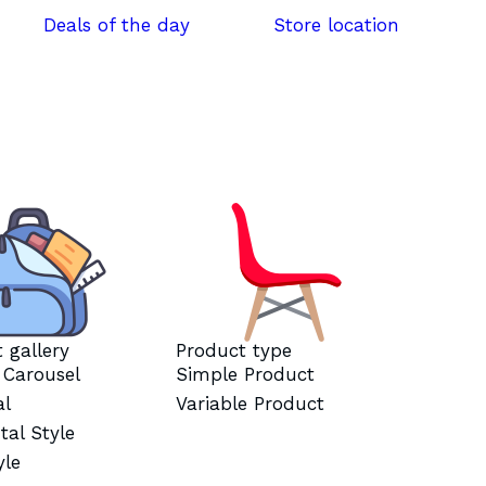
Deals of the day
Store location
 gallery
Product type
l Carousel
Simple Product
al
Variable Product
tal Style
yle