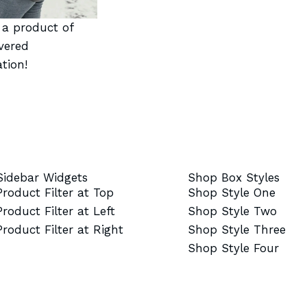
t a product of
vered
tion!
Sidebar Widgets
Shop Box Styles
Product Filter at Top
Shop Style One
Product Filter at Left
Shop Style Two
Product Filter at Right
Shop Style Three
Shop Style Four