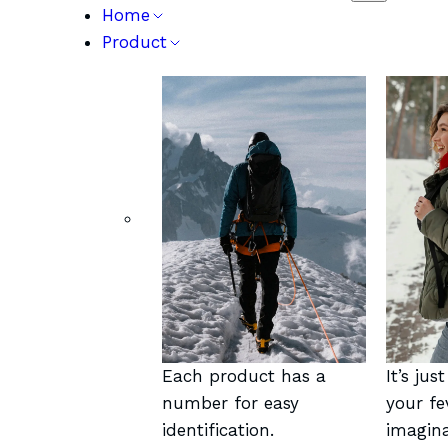
Home
Product
Each product has a
It’s jus
number for easy
your fe
identification.
imagina