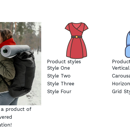
Product styles
Product
Style One
Vertica
Style Two
Carous
Style Three
Horizon
Style Four
Grid St
t a product of
vered
tion!