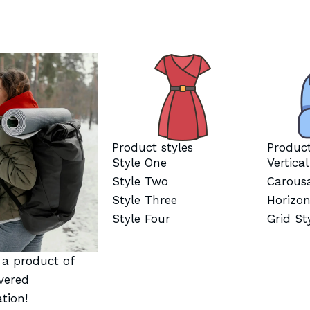
Product styles
Product
Style One
Vertica
Style Two
Carous
Style Three
Horizon
Style Four
Grid St
t a product of
vered
tion!