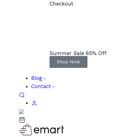
Checkout
Summer Sale 65% Off
Shop Now
Blog
Contact