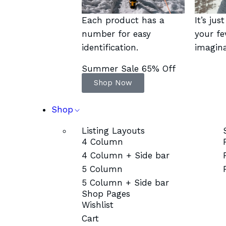
Each product has a
It’s jus
number for easy
your fe
identification.
imagina
Summer Sale 65% Off
Shop Now
Shop
Listing Layouts
4 Column
4 Column + Side bar
5 Column
5 Column + Side bar
Shop Pages
Wishlist
Cart