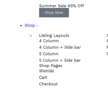
Summer Sale 65% Off
Shop Now
Shop
Listing Layouts
4 Column
4 Column + Side bar
5 Column
5 Column + Side bar
Shop Pages
Wishlist
Cart
Checkout