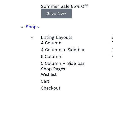
Summer Sale 65% Off
Shop Now
Shop
Listing Layouts
4 Column
4 Column + Side bar
5 Column
5 Column + Side bar
Shop Pages
Wishlist
Cart
Checkout