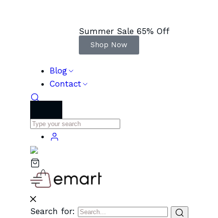
Summer Sale 65% Off
Shop Now
Blog
Contact
Search for: