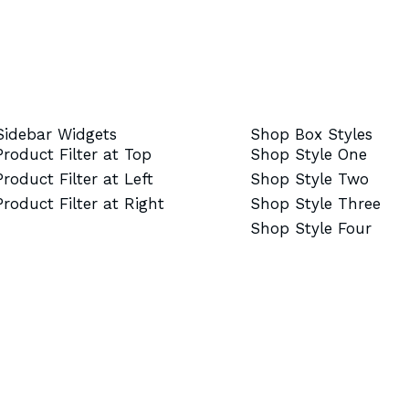
Sidebar Widgets
Shop Box Styles
Product Filter at Top
Shop Style One
Product Filter at Left
Shop Style Two
Product Filter at Right
Shop Style Three
Shop Style Four