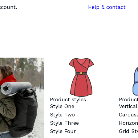
scount.
Help & contact
Product styles
Product
Style One
Vertica
Style Two
Carous
Style Three
Horizon
Style Four
Grid St