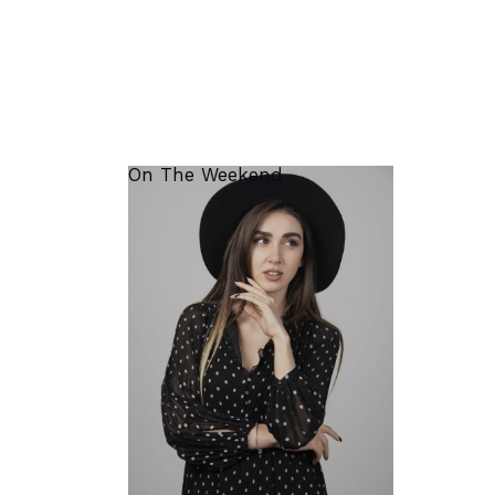
On The Weekend