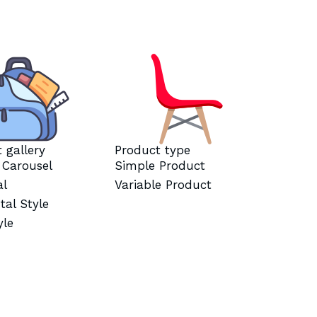
 gallery
Product type
l Carousel
Simple Product
al
Variable Product
tal Style
yle