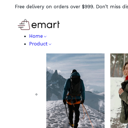
Free delivery on orders over $999. Don’t miss di
Home
Product